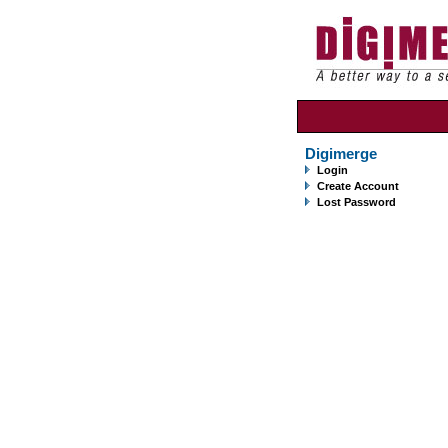
Digimerge
Login
Create Account
Lost Password