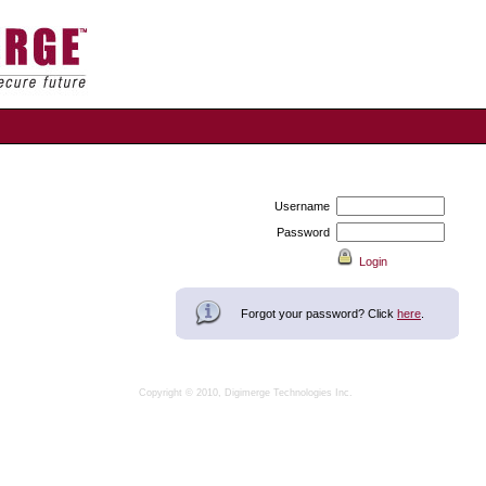
Username
Password
Forgot your password? Click
here
.
Copyright © 2010, Digimerge Technologies Inc.