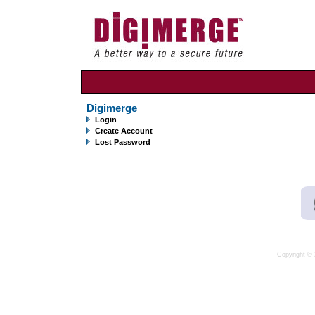
Digimerge
Login
Create Account
Lost Password
Copyright © 