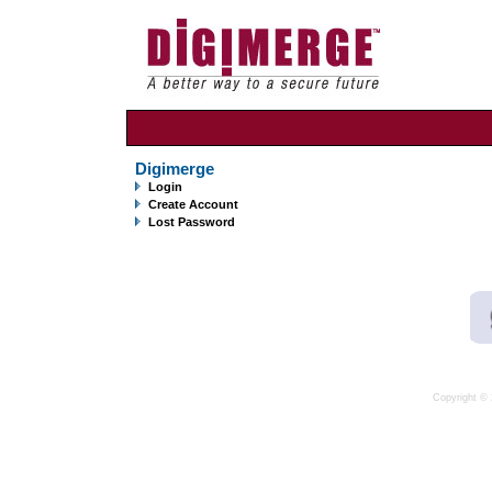
Digimerge
Login
Create Account
Lost Password
Copyright © 