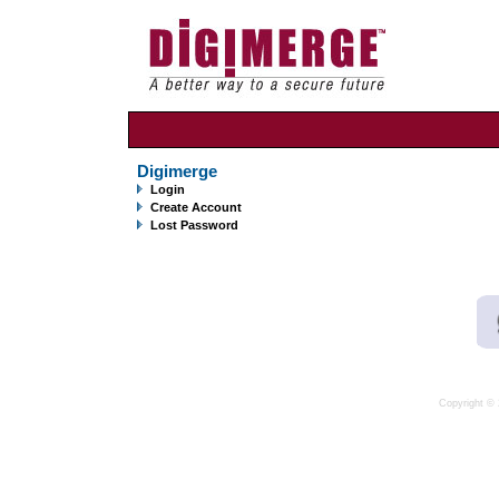
Digimerge
Login
Create Account
Lost Password
Copyright © 