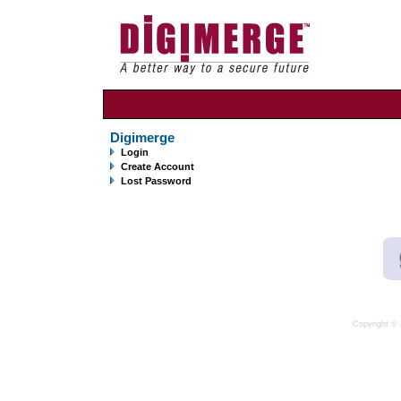
Digimerge
Login
Create Account
Lost Password
Copyright © 