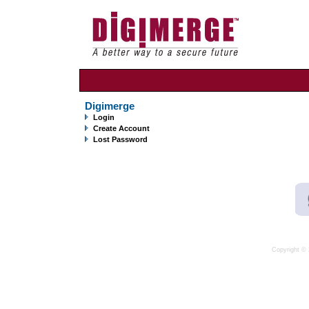
Digimerge
Login
Create Account
Lost Password
Copyright © 