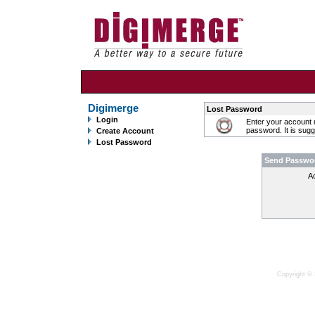
Digimerge
Lost Password
Login
Enter your account 
password. It is sug
Create Account
Lost Password
Send Passwo
A
Copyright © 