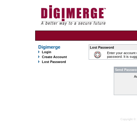
Digimerge
Lost Password
Login
Enter your account 
password. It is sug
Create Account
Lost Password
Send Passwo
A
Copyright © 