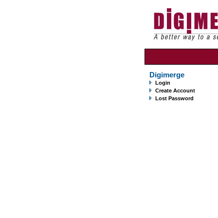
Digimerge
Login
Create Account
Lost Password