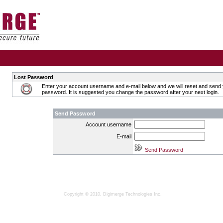
Lost Password
Enter your account username and e-mail below and we will reset and send
password. It is suggested you change the password after your next login.
Send Password
Account username
E-mail
Copyright © 2010, Digimerge Technologies Inc.