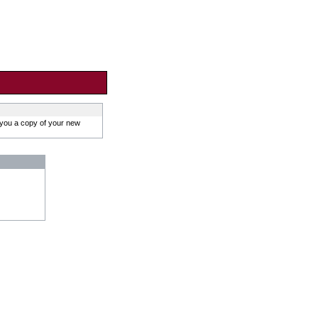
 you a copy of your new