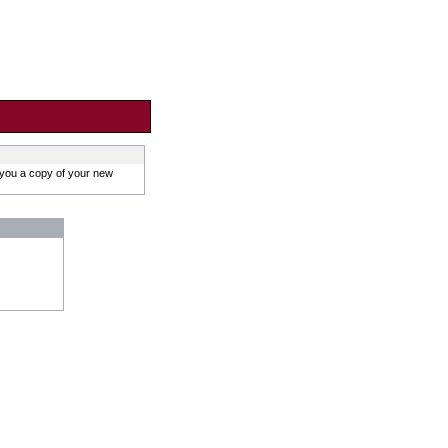
 you a copy of your new