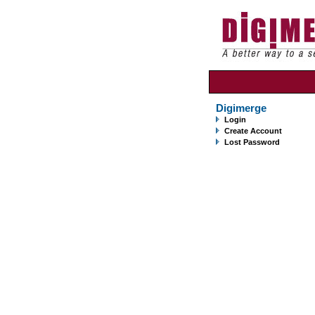
Digimerge
Login
Create Account
Lost Password