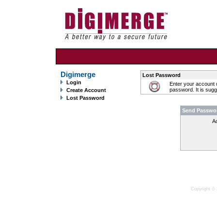
Digimerge
Lost Password
Login
Enter your account 
password. It is sug
Create Account
Lost Password
Send Passwo
A
Copyright © 