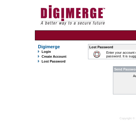
Digimerge
Lost Password
Login
Enter your account 
password. It is sug
Create Account
Lost Password
Send Passwo
A
Copyright © 