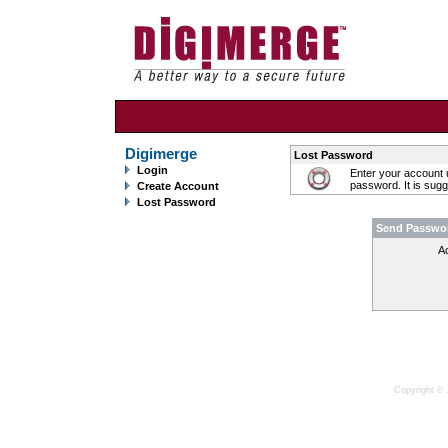
Digimerge
Lost Password
Login
Enter your account 
password. It is sug
Create Account
Lost Password
Send Passwo
A
Copyright © 