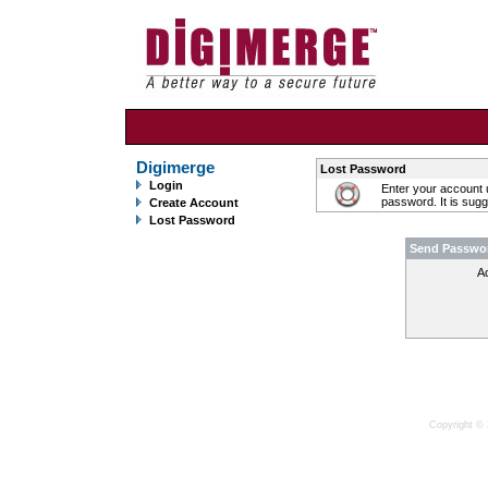
Digimerge
Lost Password
Login
Enter your account 
password. It is sug
Create Account
Lost Password
Send Passwo
A
Copyright © 