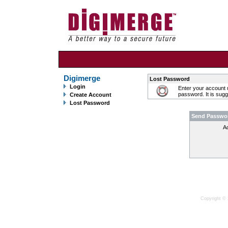
Digimerge
Lost Password
Login
Enter your account 
password. It is sug
Create Account
Lost Password
Send Passwo
A
Copyright © 