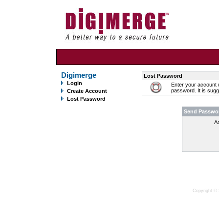
Digimerge
Lost Password
Login
Enter your account 
password. It is sug
Create Account
Lost Password
Send Passwo
A
Copyright © 