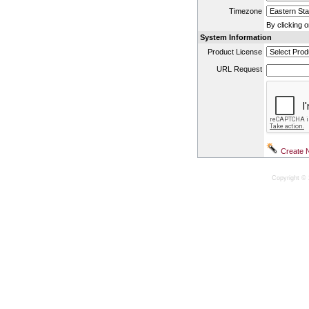
Timezone
By clicking 
System Information
Product License
URL Request
Copyright © 