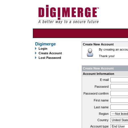
Digimerge
Create New Account
Login
By creating an accoun
Create Account
Thank you!
Lost Password
Create New Account
Account Information
E-mail
Password
Password confirm
First name
Last name
Region
Country
Account type