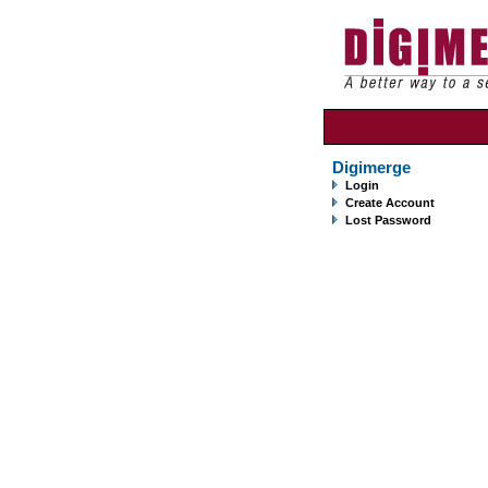
Digimerge
Login
Create Account
Lost Password