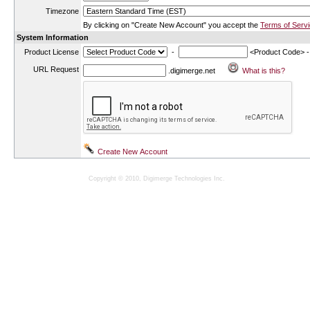
Timezone
By clicking on "Create New Account" you accept the
Terms of Serv
System Information
Product License
-
<Product Code> 
URL Request
.digimerge.net
Copyright © 2010, Digimerge Technologies Inc.