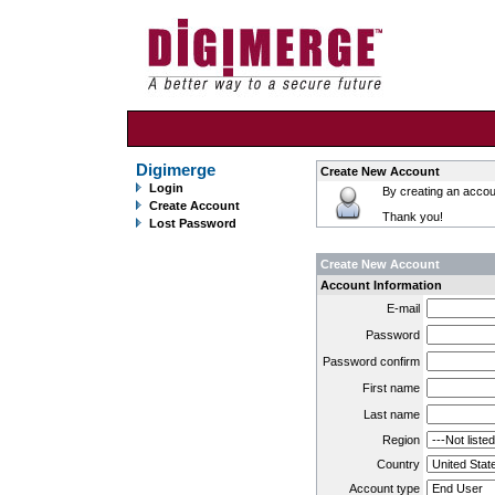
Digimerge
Create New Account
Login
By creating an accoun
Create Account
Thank you!
Lost Password
Create New Account
Account Information
E-mail
Password
Password confirm
First name
Last name
Region
Country
Account type