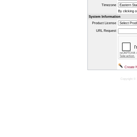
Timezone
By clicking 
System Information
Product License
URL Request
Copyright © 