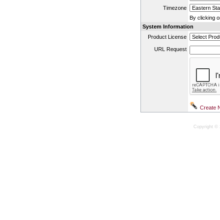
Timezone
By clicking 
System Information
Product License
URL Request
Copyright © 