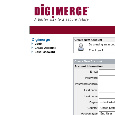
Digimerge
Create New Account
Login
By creating an accoun
Create Account
Thank you!
Lost Password
Create New Account
Account Information
E-mail
Password
Password confirm
First name
Last name
Region
Country
Account type