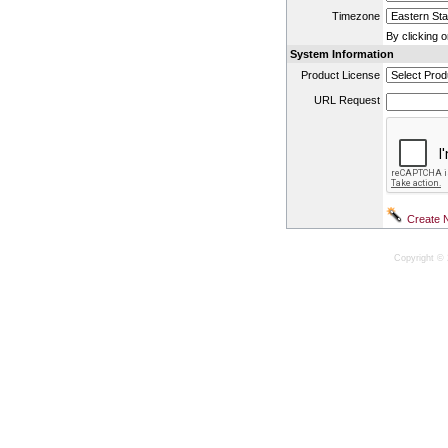
Timezone
By clicking 
System Information
Product License
URL Request
Copyright © 