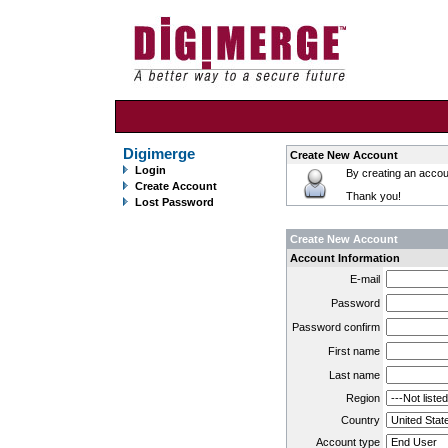
Digimerge
Create New Account
Login
By creating an accoun
Create Account
Thank you!
Lost Password
Create New Account
Account Information
E-mail
Password
Password confirm
First name
Last name
Region
Country
Account type