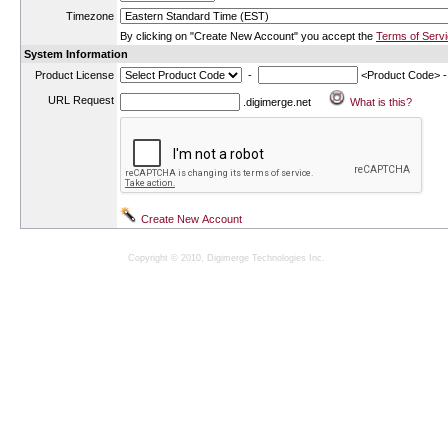
Timezone
By clicking on "Create New Account" you accept the
Terms of Serv
System Information
Product License
-
<Product Code> 
URL Request
.digimerge.net
Copyright © 2010, Digimerge Technologies Inc.