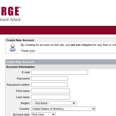
Create New Account
By creating an account on this site, you
are not
obligated for any fees or ch
Thank you!
Create New Account
Account Information
E-mail
Password
Password confirm
First name
Last name
Region
Country
Account type