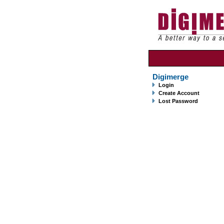
Digimerge
Login
Create Account
Lost Password